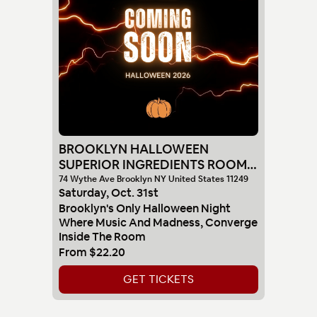
BROOKLYN HALLOWEEN
SUPERIOR INGREDIENTS ROOM
10-31
74 Wythe Ave Brooklyn NY United States 11249
Saturday
,
Oct
.
31st
Brooklyn's Only Halloween Night
Where Music And Madness, Converge
Inside The Room
From
$22.20
GET TICKETS