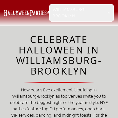
WILLIAMSBURG-
BROOKLYN
CELEBRATE
HALLOWEEN IN
WILLIAMSBURG-
BROOKLYN
New Year's Eve excitement is building in
Williamsburg-Brooklyn as top venues invite you to
celebrate the biggest night of the year in style. NYE
parties feature top DJ performances, open bars,
VIP services, dancing, and midnight toasts. For the