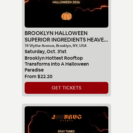
BROOKLYN HALLOWEEN
SUPERIOR INGREDIENTS HEAVEN
SUNSET PARTY 10-31
74 Wythe Avenue, Brooklyn, NY, USA
Saturday
,
Oct
.
31st
Brooklyn Hottest Rooftop
Transforms Into A Halloween
Paradise
From
$22.20
GET TICKETS