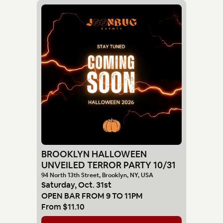
BROOKLYN HALLOWEEN
UNVEILED TERROR PARTY 10/31
94 North 13th Street, Brooklyn, NY, USA
Saturday
,
Oct
.
31st
OPEN BAR FROM 9 TO 11PM
From
$11.10