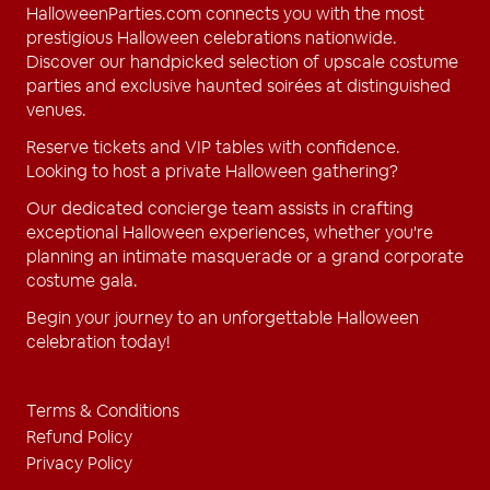
HalloweenParties.com connects you with the most
prestigious Halloween celebrations nationwide.
Discover our handpicked selection of upscale costume
parties and exclusive haunted soirées at distinguished
venues.
Reserve tickets and VIP tables with confidence.
Looking to host a private Halloween gathering?
Our dedicated concierge team assists in crafting
exceptional Halloween experiences, whether you're
planning an intimate masquerade or a grand corporate
costume gala.
Begin your journey to an unforgettable Halloween
celebration today!
Terms & Conditions
Refund Policy
Privacy Policy