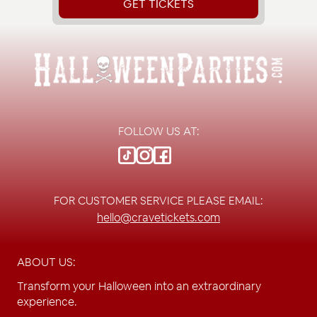
GET TICKETS
FOLLOW US AT:
FOR CUSTOMER SERVICE PLEASE EMAIL:
hello@cravetickets.com
ABOUT US:
Transform your Halloween into an extraordinary
experience.