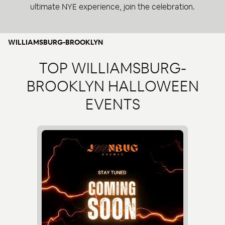
ultimate NYE experience, join the celebration.
WILLIAMSBURG-BROOKLYN
TOP WILLIAMSBURG-
BROOKLYN HALLOWEEN
EVENTS